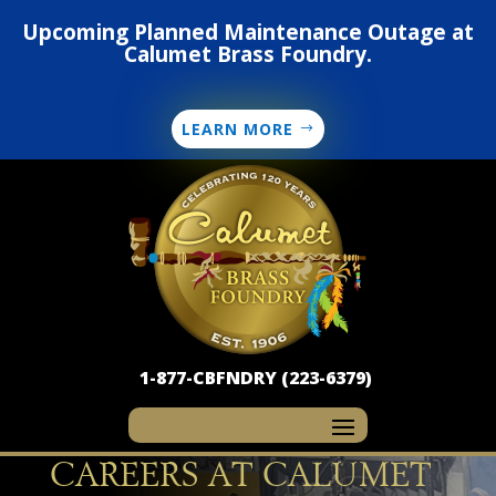
Upcoming Planned Maintenance Outage at
Calumet Brass Foundry.
LEARN MORE
1-877-CBFNDRY (223-6379)
CAREERS AT CALUMET