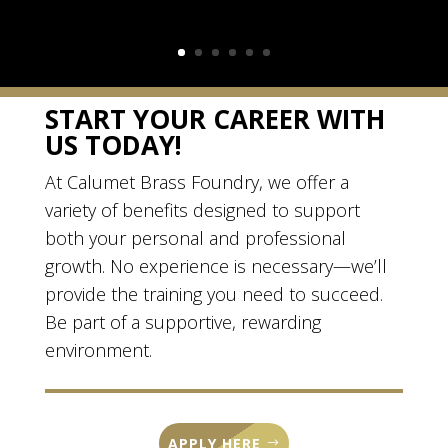
START YOUR CAREER WITH
US TODAY!
At Calumet Brass Foundry, we offer a
variety of benefits designed to support
both your personal and professional
growth. No experience is necessary—we’ll
provide the training you need to succeed.
Be part of a supportive, rewarding
environment.
APPLY HERE