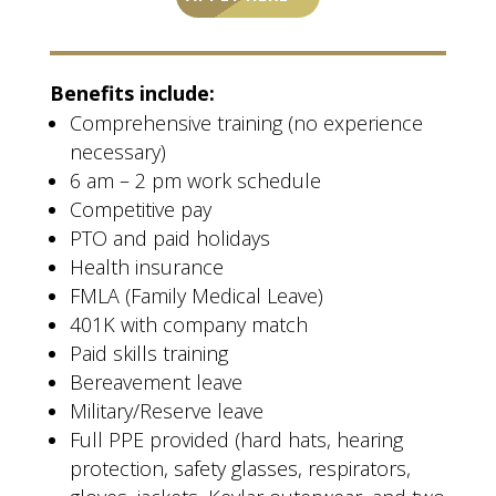
Benefits include:
Comprehensive training (no experience
necessary)
6 am – 2 pm work schedule
Competitive pay
PTO and paid holidays
Health insurance
FMLA (Family Medical Leave)
401K with company match
Paid skills training
Bereavement leave
Military/Reserve leave
Full PPE provided (hard hats, hearing
protection, safety glasses, respirators,