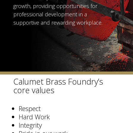
growth, providing opportunities for
professional development in a
supportive and rewarding workplace.
Calumet Brass Foundry’s
core values
Respect
Hard Work
Integrity