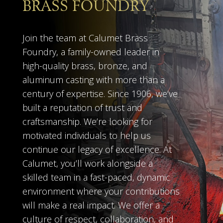
BRASS FOUNDRY
Join the team at Calumet Brass
Foundry, a family-owned leader in
high-quality brass, bronze, and
aluminum casting with more than a
century of expertise. Since 1906, we’ve
built a reputation of trust and
craftsmanship. We’re looking for
motivated individuals to help us
continue our legacy of excellence. At
Calumet, you’ll work alongside a
skilled team in a fast-paced, dynamic
environment where your contributions
will make a real impact. We offer a
culture of respect, collaboration, and