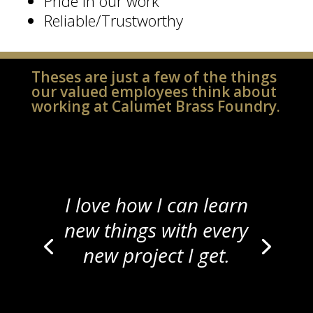
Pride in our work
Reliable/Trustworthy
Theses are just a few of the things
our valued employees think about
working at Calumet Brass Foundry.
I love how I can learn
new things with every
new project I get.