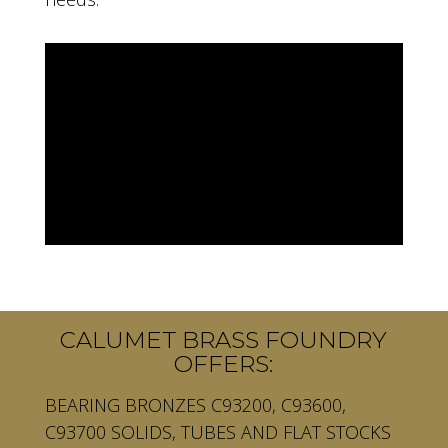
CALUMET BRASS FOUNDRY
OFFERS:
BEARING BRONZES C93200, C93600,
C93700 SOLIDS, TUBES AND FLAT STOCKS