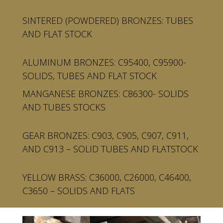
SINTERED (POWDERED) BRONZES: TUBES
AND FLAT STOCK
ALUMINUM BRONZES: C95400, C95900-
SOLIDS, TUBES AND FLAT STOCK
MANGANESE BRONZES: C86300- SOLIDS
AND TUBES STOCKS
GEAR BRONZES: C903, C905, C907, C911,
AND C913 – SOLID TUBES AND FLATSTOCK
YELLOW BRASS: C36000, C26000, C46400,
C3650 – SOLIDS AND FLATS