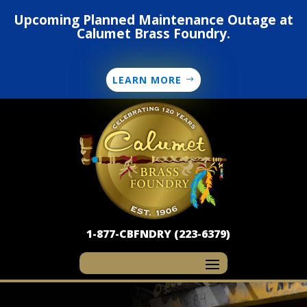
Upcoming Planned Maintenance Outage at
Calumet Brass Foundry.
LEARN MORE
1-877-CBFNDRY (223-6379)