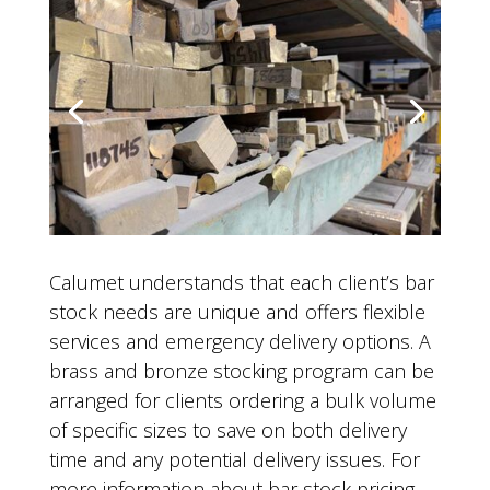
Calumet understands that each client’s bar
stock needs are unique and offers flexible
services and emergency delivery options. A
brass and bronze stocking program can be
arranged for clients ordering a bulk volume
of specific sizes to save on both delivery
time and any potential delivery issues. For
more information about bar stock pricing