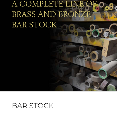
A COMPLETE LINE OF
BRASS AND BRONZE
BAR STOCK
BAR STOCK