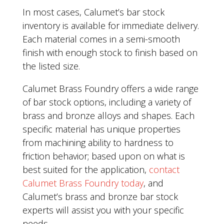
In most cases, Calumet’s bar stock
inventory is available for immediate delivery.
Each material comes in a semi-smooth
finish with enough stock to finish based on
the listed size.
Calumet Brass Foundry offers a wide range
of bar stock options, including a variety of
brass and bronze alloys and shapes. Each
specific material has unique properties
from machining ability to hardness to
friction behavior; based upon on what is
best suited for the application,
contact
Calumet Brass Foundry today
, and
Calumet’s brass and bronze bar stock
experts will assist you with your specific
needs.