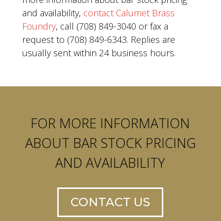
and availability,
contact Calumet Brass
Foundry
, call (708) 849-3040 or fax a
request to (708) 849-6343. Replies are
usually sent within 24 business hours.
FOR MORE INFORMATION
ABOUT BAR STOCK PRICING
AND AVAILABILITY
CONTACT US